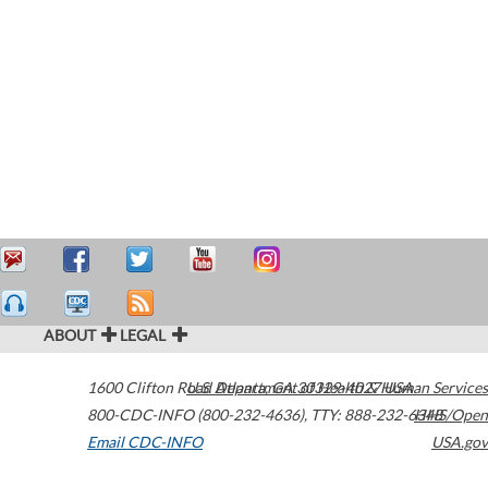
ABOUT
LEGAL
1600 Clifton Road
U.S. Department of Health & Human Services
Atlanta
,
GA
30329-4027
USA
800-CDC-INFO (800-232-4636)
,
TTY: 888-232-6348
HHS/Open
Email CDC-INFO
USA.gov