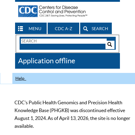
MENU
CDC A-Z
SEARCH
Search
Form
Search
Controls
The
Application offline
CDC
Help
CDC’s Public Health Genomics and Precision Health
Knowledge Base (PHGKB) was discontinued effective
August 1, 2024. As of April 13, 2026, the site is no longer
available.