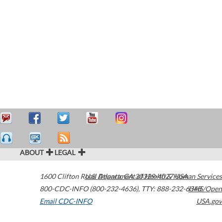
ABOUT
LEGAL
1600 Clifton Road
U.S. Department of Health & Human Services
Atlanta
,
GA
30329-4027
USA
800-CDC-INFO (800-232-4636)
,
TTY: 888-232-6348
HHS/Open
Email CDC-INFO
USA.gov