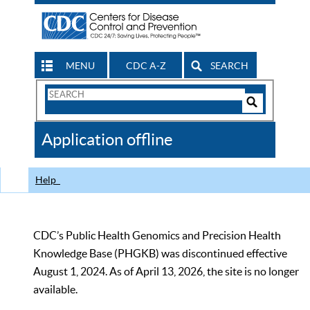
MENU
CDC A-Z
SEARCH
Search
Form
Search
Controls
The
Application offline
CDC
Help
CDC’s Public Health Genomics and Precision Health
Knowledge Base (PHGKB) was discontinued effective
August 1, 2024. As of April 13, 2026, the site is no longer
available.