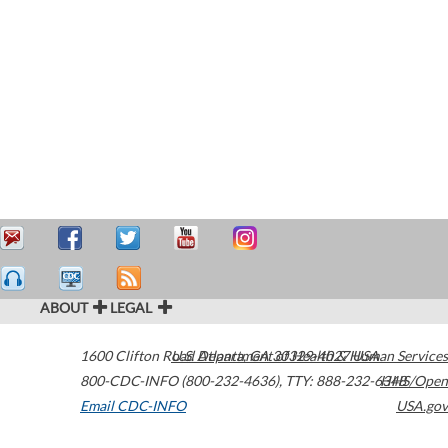
ABOUT
LEGAL
1600 Clifton Road
U.S. Department of Health & Human Services
Atlanta
,
GA
30329-4027
USA
800-CDC-INFO (800-232-4636)
,
TTY: 888-232-6348
HHS/Open
Email CDC-INFO
USA.gov