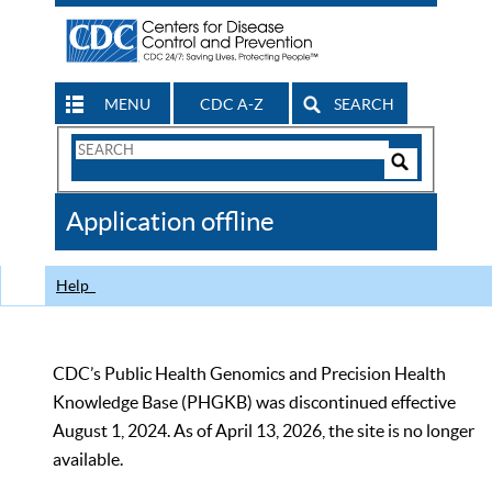
MENU
CDC A-Z
SEARCH
Search
Form
Search
Controls
The
Application offline
CDC
Help
CDC’s Public Health Genomics and Precision Health
Knowledge Base (PHGKB) was discontinued effective
August 1, 2024. As of April 13, 2026, the site is no longer
available.