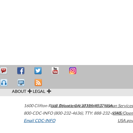
ABOUT
LEGAL
1600 Clifton Road
U.S. Department of Health & Human Services
Atlanta
,
GA
30329-4027
USA
800-CDC-INFO (800-232-4636)
,
TTY: 888-232-6348
HHS/Open
Email CDC-INFO
USA.gov