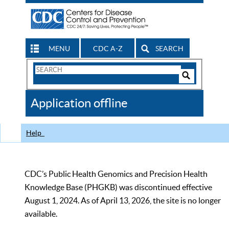
MENU
CDC A-Z
SEARCH
Search
Form
Search
Controls
The
Application offline
CDC
Help
CDC’s Public Health Genomics and Precision Health
Knowledge Base (PHGKB) was discontinued effective
August 1, 2024. As of April 13, 2026, the site is no longer
available.