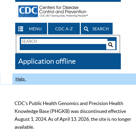
MENU
CDC A-Z
SEARCH
Search
Form
Search
Controls
The
Application offline
CDC
Help
CDC’s Public Health Genomics and Precision Health
Knowledge Base (PHGKB) was discontinued effective
August 1, 2024. As of April 13, 2026, the site is no longer
available.