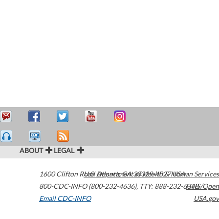
ABOUT
LEGAL
1600 Clifton Road
U.S. Department of Health & Human Services
Atlanta
,
GA
30329-4027
USA
800-CDC-INFO (800-232-4636)
,
TTY: 888-232-6348
HHS/Open
Email CDC-INFO
USA.gov