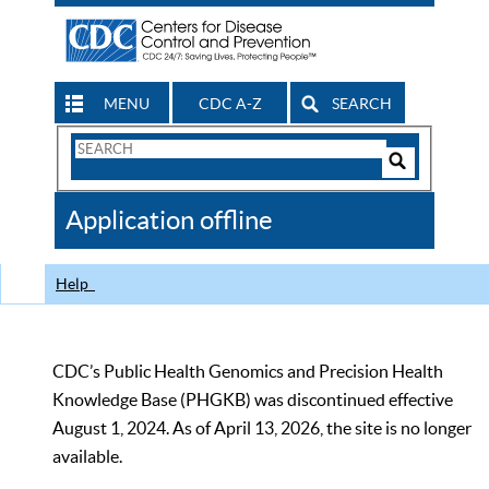
MENU
CDC A-Z
SEARCH
Search
Form
Search
Controls
The
Application offline
CDC
Help
CDC’s Public Health Genomics and Precision Health
Knowledge Base (PHGKB) was discontinued effective
August 1, 2024. As of April 13, 2026, the site is no longer
available.