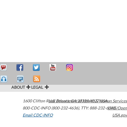
ABOUT
LEGAL
1600 Clifton Road
U.S. Department of Health & Human Services
Atlanta
,
GA
30329-4027
USA
800-CDC-INFO (800-232-4636)
,
TTY: 888-232-6348
HHS/Open
Email CDC-INFO
USA.gov