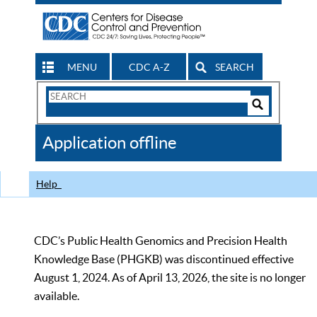
MENU
CDC A-Z
SEARCH
Search
Form
Search
Controls
The
Application offline
CDC
Help
CDC’s Public Health Genomics and Precision Health
Knowledge Base (PHGKB) was discontinued effective
August 1, 2024. As of April 13, 2026, the site is no longer
available.