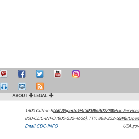
ABOUT
LEGAL
1600 Clifton Road
U.S. Department of Health & Human Services
Atlanta
,
GA
30329-4027
USA
800-CDC-INFO (800-232-4636)
,
TTY: 888-232-6348
HHS/Open
Email CDC-INFO
USA.gov