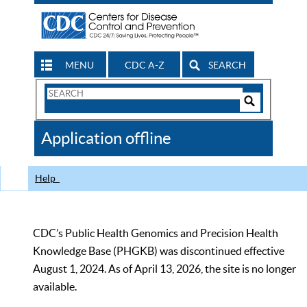
MENU
CDC A-Z
SEARCH
Search
Form
Search
Controls
The
Application offline
CDC
Help
CDC’s Public Health Genomics and Precision Health
Knowledge Base (PHGKB) was discontinued effective
August 1, 2024. As of April 13, 2026, the site is no longer
available.