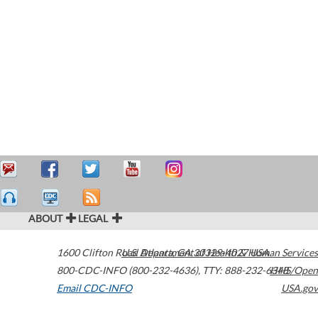
ABOUT
LEGAL
1600 Clifton Road
U.S. Department of Health & Human Services
Atlanta
,
GA
30329-4027
USA
800-CDC-INFO (800-232-4636)
,
TTY: 888-232-6348
HHS/Open
Email CDC-INFO
USA.gov