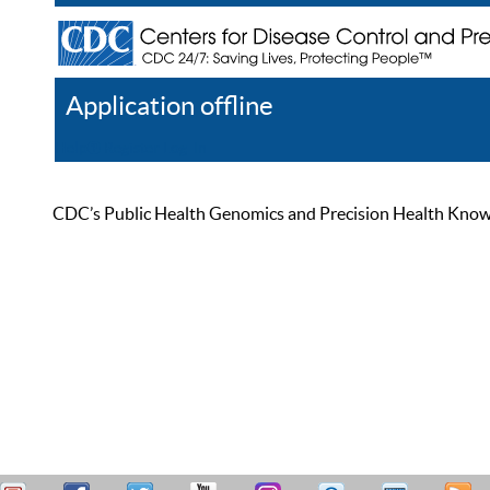
Application offline
Help
Register
Log In
CDC’s Public Health Genomics and Precision Health Knowled