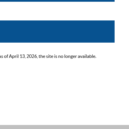
 April 13, 2026, the site is no longer available.