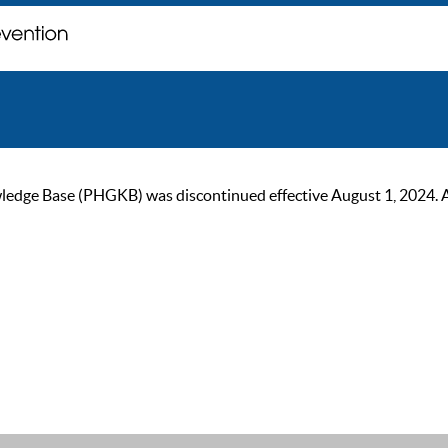
ge Base (PHGKB) was discontinued effective August 1, 2024. As of