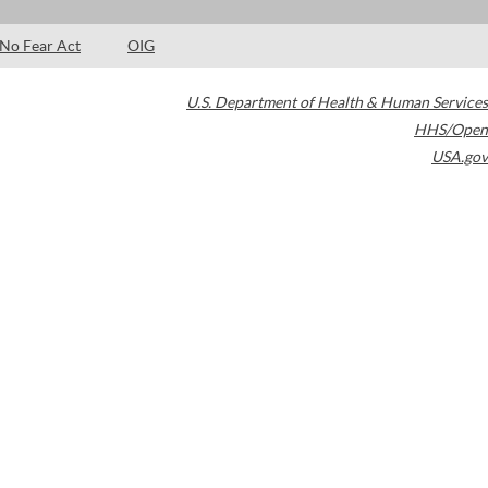
No Fear Act
OIG
U.S. Department of Health & Human Services
HHS/Open
USA.gov