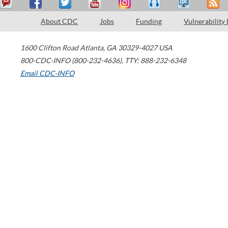
About CDC
Jobs
Funding
Vulnerability
1600 Clifton Road
Atlanta
,
GA
30329-4027
USA
800-CDC-INFO (800-232-4636)
,
TTY: 888-232-6348
Email CDC-INFO