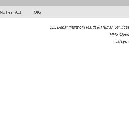
No Fear Act
OIG
U.S. Department of Health & Human Services
HHS/Open
USA.gov