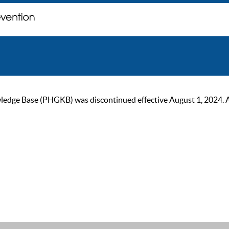
ge Base (PHGKB) was discontinued effective August 1, 2024. As of