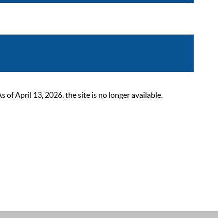
 April 13, 2026, the site is no longer available.