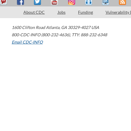
About CDC
Jobs
Funding
Vulnerability
1600 Clifton Road
Atlanta
,
GA
30329-4027
USA
800-CDC-INFO (800-232-4636)
,
TTY: 888-232-6348
Email CDC-INFO