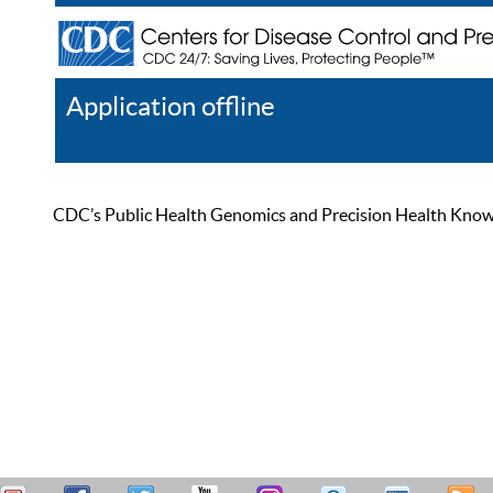
Application offline
Help
Register
Log In
CDC’s Public Health Genomics and Precision Health Knowled