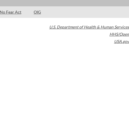
No Fear Act
OIG
U.S. Department of Health & Human Services
HHS/Open
USA.gov