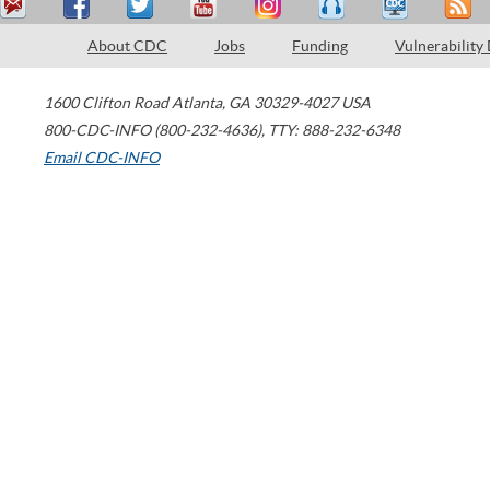
About CDC
Jobs
Funding
Vulnerability
1600 Clifton Road
Atlanta
,
GA
30329-4027
USA
800-CDC-INFO (800-232-4636)
,
TTY: 888-232-6348
Email CDC-INFO