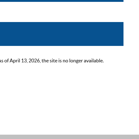
 April 13, 2026, the site is no longer available.