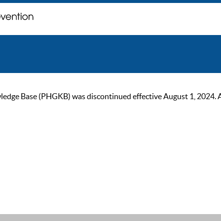
ge Base (PHGKB) was discontinued effective August 1, 2024. As of