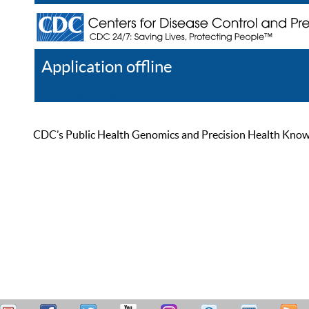
Application offline
Help
Register
Log In
CDC’s Public Health Genomics and Precision Health Knowled