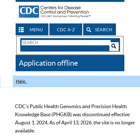
MENU
CDC A-Z
SEARCH
Search
Form
Search
Controls
The
Application offline
CDC
Help
CDC’s Public Health Genomics and Precision Health
Knowledge Base (PHGKB) was discontinued effective
August 1, 2024. As of April 13, 2026, the site is no longer
available.