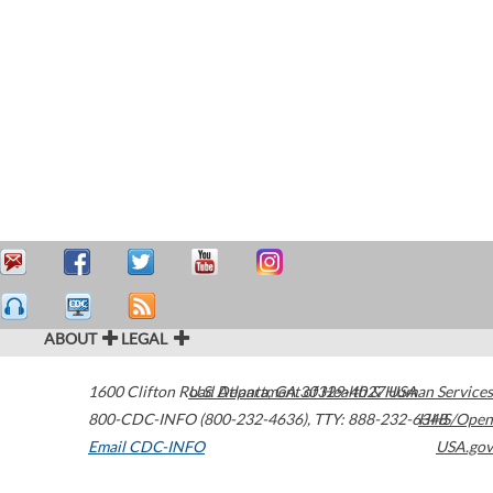
ABOUT
LEGAL
1600 Clifton Road
U.S. Department of Health & Human Services
Atlanta
,
GA
30329-4027
USA
800-CDC-INFO (800-232-4636)
,
TTY: 888-232-6348
HHS/Open
Email CDC-INFO
USA.gov