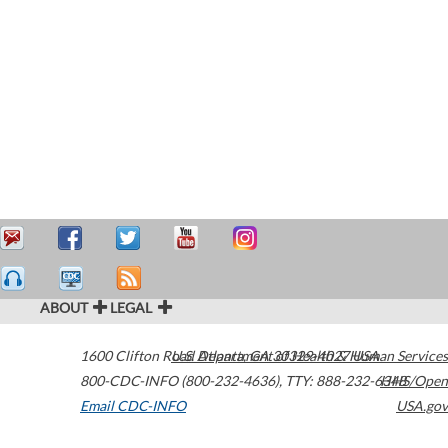
ABOUT
LEGAL
1600 Clifton Road
U.S. Department of Health & Human Services
Atlanta
,
GA
30329-4027
USA
800-CDC-INFO (800-232-4636)
,
TTY: 888-232-6348
HHS/Open
Email CDC-INFO
USA.gov