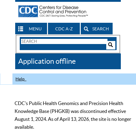
MENU
CDC A-Z
SEARCH
Search
Form
Search
Controls
The
Application offline
CDC
Help
CDC’s Public Health Genomics and Precision Health
Knowledge Base (PHGKB) was discontinued effective
August 1, 2024. As of April 13, 2026, the site is no longer
available.