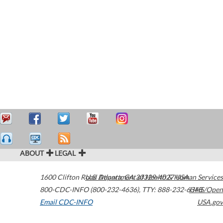
ABOUT
LEGAL
1600 Clifton Road
U.S. Department of Health & Human Services
Atlanta
,
GA
30329-4027
USA
800-CDC-INFO (800-232-4636)
,
TTY: 888-232-6348
HHS/Open
Email CDC-INFO
USA.gov