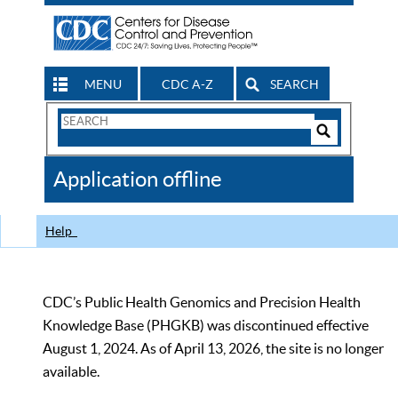
MENU
CDC A-Z
SEARCH
Search
Form
Search
Controls
The
Application offline
CDC
Help
CDC’s Public Health Genomics and Precision Health
Knowledge Base (PHGKB) was discontinued effective
August 1, 2024. As of April 13, 2026, the site is no longer
available.