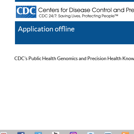
Application offline
Help
Register
Log In
CDC’s Public Health Genomics and Precision Health Knowled