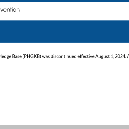
ge Base (PHGKB) was discontinued effective August 1, 2024. As of