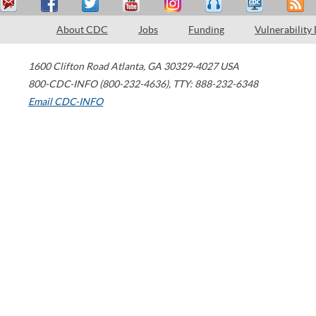
About CDC
Jobs
Funding
Vulnerability
1600 Clifton Road
Atlanta
,
GA
30329-4027
USA
800-CDC-INFO (800-232-4636)
,
TTY: 888-232-6348
Email CDC-INFO