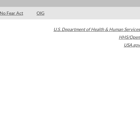
No Fear Act
OIG
U.S. Department of Health & Human Services
HHS/Open
USA.gov