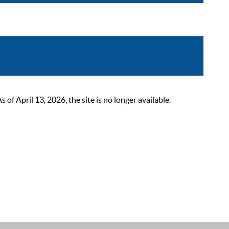
 April 13, 2026, the site is no longer available.