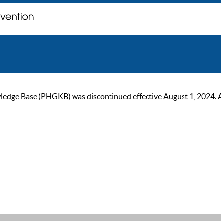
ge Base (PHGKB) was discontinued effective August 1, 2024. As of