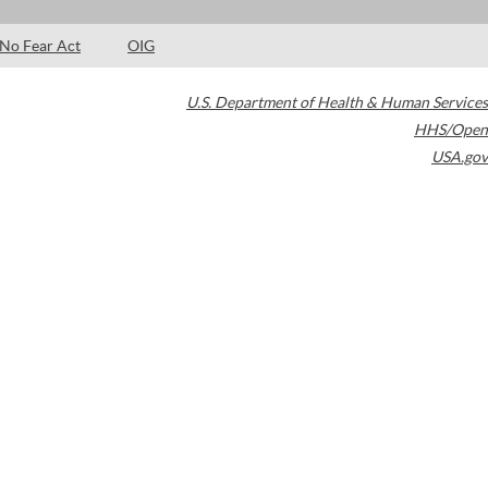
No Fear Act
OIG
U.S. Department of Health & Human Services
HHS/Open
USA.gov