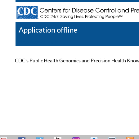
Application offline
Help
Register
Log In
CDC’s Public Health Genomics and Precision Health Knowled