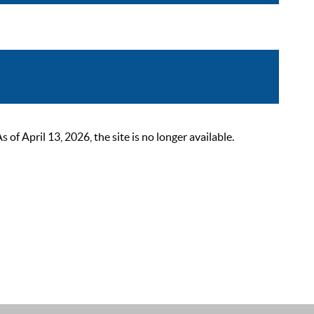
 April 13, 2026, the site is no longer available.