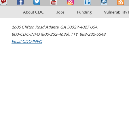
About CDC
Jobs
Funding
Vulnerability
1600 Clifton Road
Atlanta
,
GA
30329-4027
USA
800-CDC-INFO (800-232-4636)
,
TTY: 888-232-6348
Email CDC-INFO