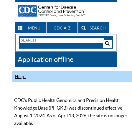
MENU
CDC A-Z
SEARCH
Search
Form
Search
Controls
The
Application offline
CDC
Help
CDC’s Public Health Genomics and Precision Health
Knowledge Base (PHGKB) was discontinued effective
August 1, 2024. As of April 13, 2026, the site is no longer
available.