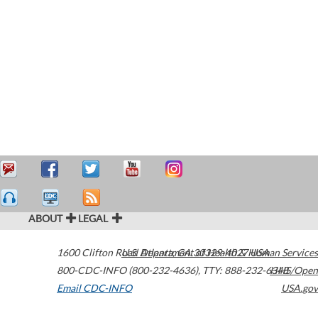
ABOUT
LEGAL
1600 Clifton Road
U.S. Department of Health & Human Services
Atlanta
,
GA
30329-4027
USA
800-CDC-INFO (800-232-4636)
,
TTY: 888-232-6348
HHS/Open
Email CDC-INFO
USA.gov