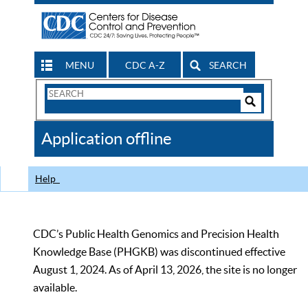
MENU
CDC A-Z
SEARCH
Search
Form
Search
Controls
The
Application offline
CDC
Help
CDC’s Public Health Genomics and Precision Health
Knowledge Base (PHGKB) was discontinued effective
August 1, 2024. As of April 13, 2026, the site is no longer
available.