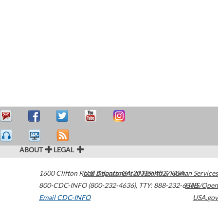
ABOUT
LEGAL
1600 Clifton Road
U.S. Department of Health & Human Services
Atlanta
,
GA
30329-4027
USA
800-CDC-INFO (800-232-4636)
,
TTY: 888-232-6348
HHS/Open
Email CDC-INFO
USA.gov