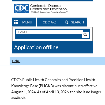
MENU
CDC A-Z
SEARCH
Search
Form
Search
Controls
The
Application offline
CDC
Help
CDC’s Public Health Genomics and Precision Health
Knowledge Base (PHGKB) was discontinued effective
August 1, 2024. As of April 13, 2026, the site is no longer
available.