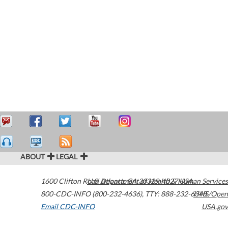
ABOUT
LEGAL
1600 Clifton Road
U.S. Department of Health & Human Services
Atlanta
,
GA
30329-4027
USA
800-CDC-INFO (800-232-4636)
,
TTY: 888-232-6348
HHS/Open
Email CDC-INFO
USA.gov