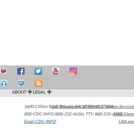
ABOUT
LEGAL
1600 Clifton Road
U.S. Department of Health & Human Services
Atlanta
,
GA
30329-4027
USA
800-CDC-INFO (800-232-4636)
,
TTY: 888-232-6348
HHS/Open
Email CDC-INFO
USA.gov