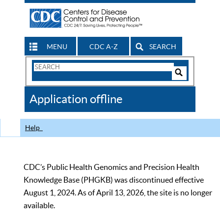
MENU
CDC A-Z
SEARCH
Search
Form
Search
Controls
The
Application offline
CDC
Help
CDC’s Public Health Genomics and Precision Health
Knowledge Base (PHGKB) was discontinued effective
August 1, 2024. As of April 13, 2026, the site is no longer
available.