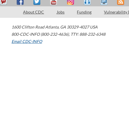
About CDC
Jobs
Funding
Vulnerability
1600 Clifton Road
Atlanta
,
GA
30329-4027
USA
800-CDC-INFO (800-232-4636)
,
TTY: 888-232-6348
Email CDC-INFO