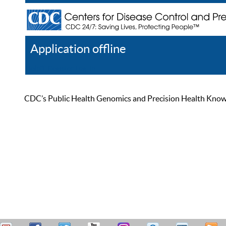
Application offline
Help
Register
Log In
CDC’s Public Health Genomics and Precision Health Knowled