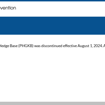
ge Base (PHGKB) was discontinued effective August 1, 2024. As of