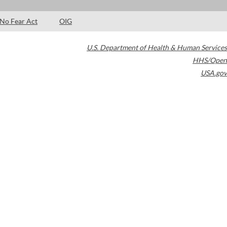
No Fear Act
OIG
U.S. Department of Health & Human Services
HHS/Open
USA.gov