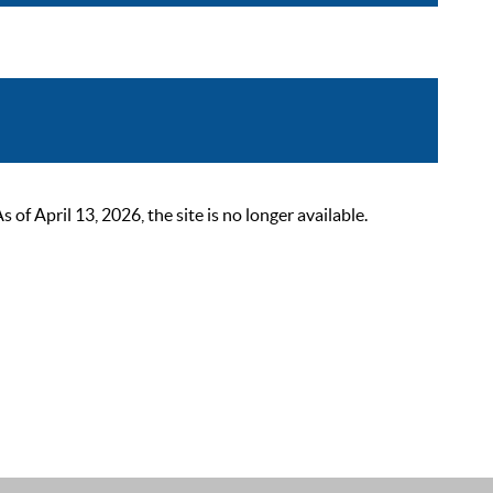
 April 13, 2026, the site is no longer available.