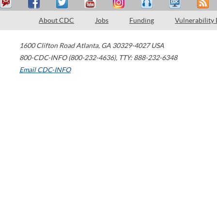
About CDC
Jobs
Funding
Vulnerability
1600 Clifton Road
Atlanta
,
GA
30329-4027
USA
800-CDC-INFO (800-232-4636)
,
TTY: 888-232-6348
Email CDC-INFO