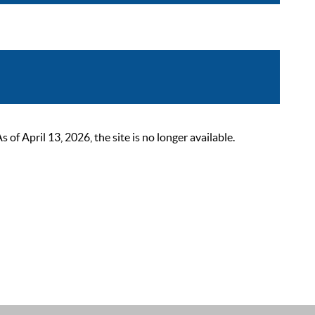
 April 13, 2026, the site is no longer available.