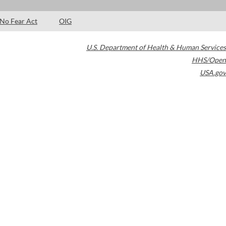
No Fear Act
OIG
U.S. Department of Health & Human Services
HHS/Open
USA.gov