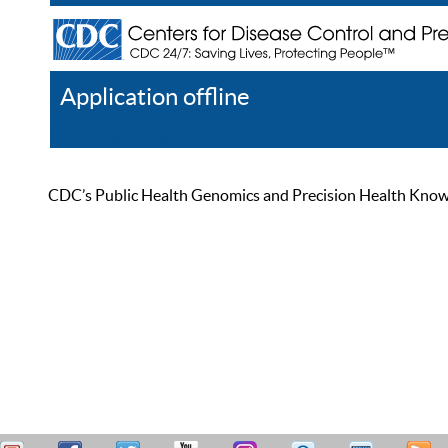
Application offline
Help
Register
Log In
CDC’s Public Health Genomics and Precision Health Knowled