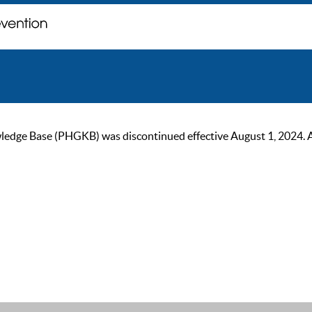
ge Base (PHGKB) was discontinued effective August 1, 2024. As of