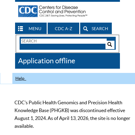
MENU
CDC A-Z
SEARCH
Search
Form
Search
Controls
The
Application offline
CDC
Help
CDC’s Public Health Genomics and Precision Health
Knowledge Base (PHGKB) was discontinued effective
August 1, 2024. As of April 13, 2026, the site is no longer
available.