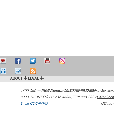
ABOUT
LEGAL
1600 Clifton Road
U.S. Department of Health & Human Services
Atlanta
,
GA
30329-4027
USA
800-CDC-INFO (800-232-4636)
,
TTY: 888-232-6348
HHS/Open
Email CDC-INFO
USA.gov