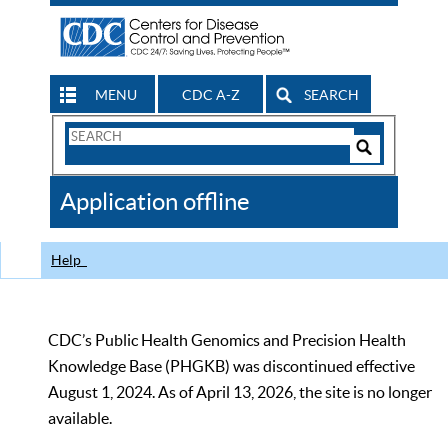
MENU
CDC A-Z
SEARCH
Search
Form
Search
Controls
The
Application offline
CDC
Help
CDC’s Public Health Genomics and Precision Health
Knowledge Base (PHGKB) was discontinued effective
August 1, 2024. As of April 13, 2026, the site is no longer
available.