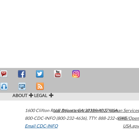
ABOUT
LEGAL
1600 Clifton Road
U.S. Department of Health & Human Services
Atlanta
,
GA
30329-4027
USA
800-CDC-INFO (800-232-4636)
,
TTY: 888-232-6348
HHS/Open
Email CDC-INFO
USA.gov