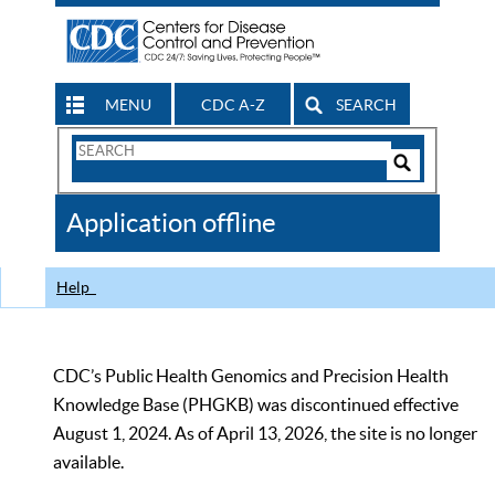
MENU
CDC A-Z
SEARCH
Search
Form
Search
Controls
The
Application offline
CDC
Help
CDC’s Public Health Genomics and Precision Health
Knowledge Base (PHGKB) was discontinued effective
August 1, 2024. As of April 13, 2026, the site is no longer
available.