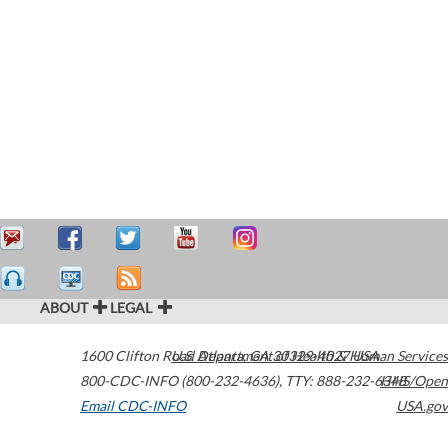
ABOUT
LEGAL
1600 Clifton Road
U.S. Department of Health & Human Services
Atlanta
,
GA
30329-4027
USA
800-CDC-INFO (800-232-4636)
,
TTY: 888-232-6348
HHS/Open
Email CDC-INFO
USA.gov