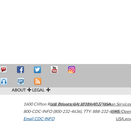
ABOUT
LEGAL
1600 Clifton Road
U.S. Department of Health & Human Services
Atlanta
,
GA
30329-4027
USA
800-CDC-INFO (800-232-4636)
,
TTY: 888-232-6348
HHS/Open
Email CDC-INFO
USA.gov