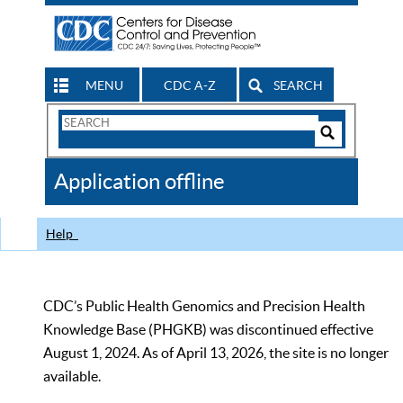
MENU
CDC A-Z
SEARCH
Search
Form
Search
Controls
The
Application offline
CDC
Help
CDC’s Public Health Genomics and Precision Health
Knowledge Base (PHGKB) was discontinued effective
August 1, 2024. As of April 13, 2026, the site is no longer
available.