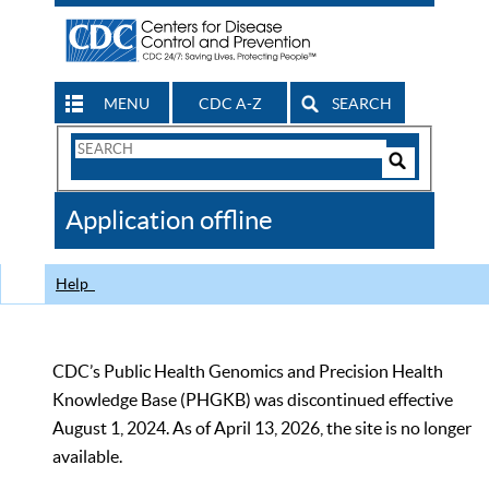
MENU
CDC A-Z
SEARCH
Search
Form
Search
Controls
The
Application offline
CDC
Help
CDC’s Public Health Genomics and Precision Health
Knowledge Base (PHGKB) was discontinued effective
August 1, 2024. As of April 13, 2026, the site is no longer
available.