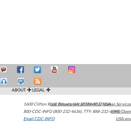
ABOUT
LEGAL
1600 Clifton Road
U.S. Department of Health & Human Services
Atlanta
,
GA
30329-4027
USA
800-CDC-INFO (800-232-4636)
,
TTY: 888-232-6348
HHS/Open
Email CDC-INFO
USA.gov