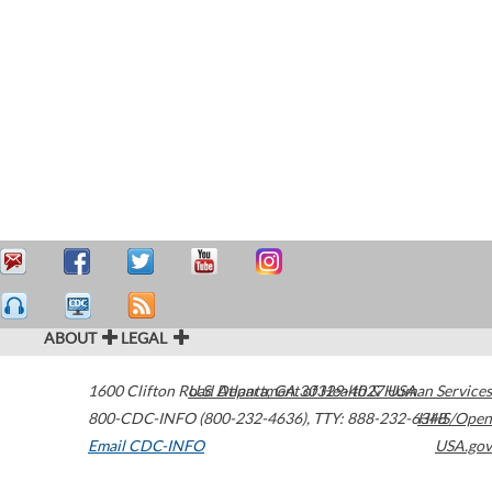
ABOUT
LEGAL
1600 Clifton Road
U.S. Department of Health & Human Services
Atlanta
,
GA
30329-4027
USA
800-CDC-INFO (800-232-4636)
,
TTY: 888-232-6348
HHS/Open
Email CDC-INFO
USA.gov