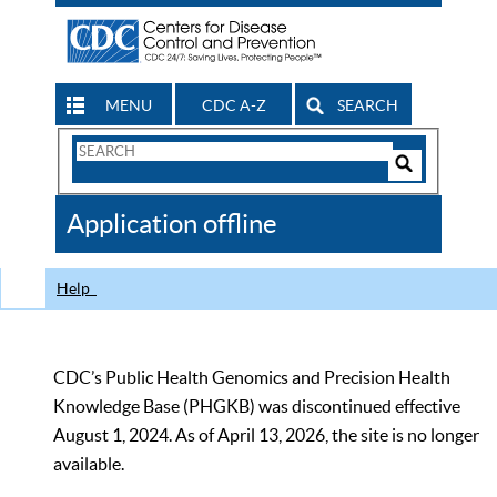
MENU
CDC A-Z
SEARCH
Search
Form
Search
Controls
The
Application offline
CDC
Help
CDC’s Public Health Genomics and Precision Health
Knowledge Base (PHGKB) was discontinued effective
August 1, 2024. As of April 13, 2026, the site is no longer
available.