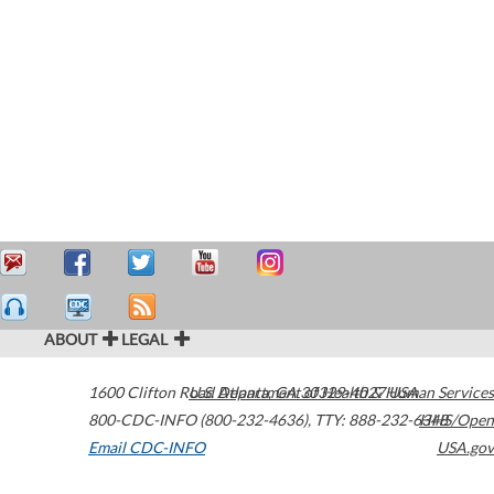
ABOUT
LEGAL
1600 Clifton Road
U.S. Department of Health & Human Services
Atlanta
,
GA
30329-4027
USA
800-CDC-INFO (800-232-4636)
,
TTY: 888-232-6348
HHS/Open
Email CDC-INFO
USA.gov