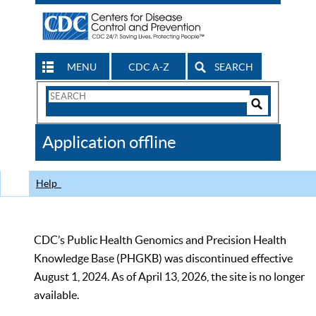
MENU
CDC A-Z
SEARCH
Search
Form
Search
Controls
The
Application offline
CDC
Help
CDC’s Public Health Genomics and Precision Health
Knowledge Base (PHGKB) was discontinued effective
August 1, 2024. As of April 13, 2026, the site is no longer
available.