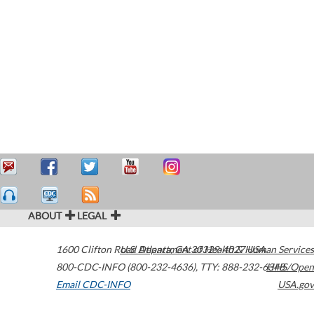
ABOUT
LEGAL
1600 Clifton Road
U.S. Department of Health & Human Services
Atlanta
,
GA
30329-4027
USA
800-CDC-INFO (800-232-4636)
,
TTY: 888-232-6348
HHS/Open
Email CDC-INFO
USA.gov