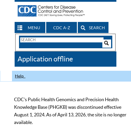
MENU
CDC A-Z
SEARCH
Search
Form
Search
Controls
The
Application offline
CDC
Help
CDC’s Public Health Genomics and Precision Health
Knowledge Base (PHGKB) was discontinued effective
August 1, 2024. As of April 13, 2026, the site is no longer
available.