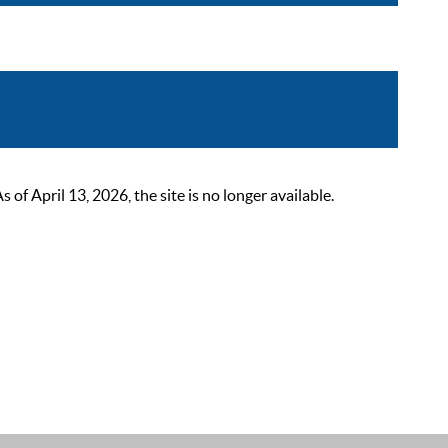
 April 13, 2026, the site is no longer available.