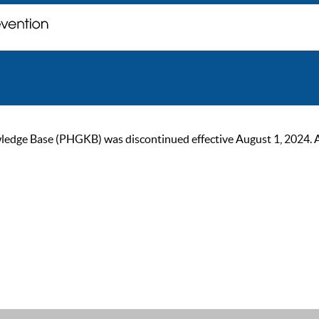
ge Base (PHGKB) was discontinued effective August 1, 2024. As of