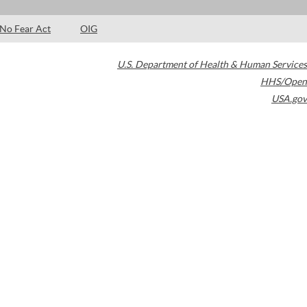
No Fear Act
OIG
U.S. Department of Health & Human Services
HHS/Open
USA.gov