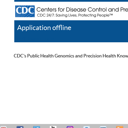
Application offline
Help
Register
Log In
CDC’s Public Health Genomics and Precision Health Knowled