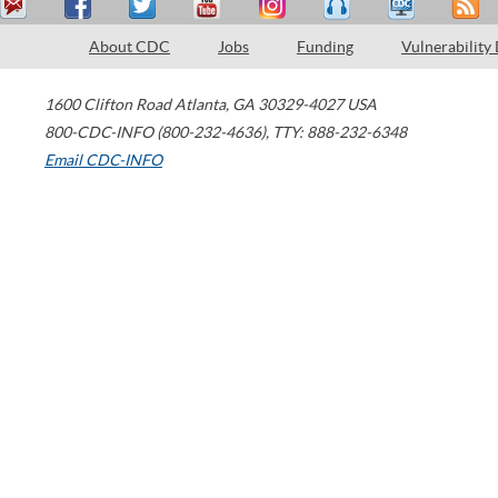
About CDC
Jobs
Funding
Vulnerability
1600 Clifton Road
Atlanta
,
GA
30329-4027
USA
800-CDC-INFO (800-232-4636)
,
TTY: 888-232-6348
Email CDC-INFO