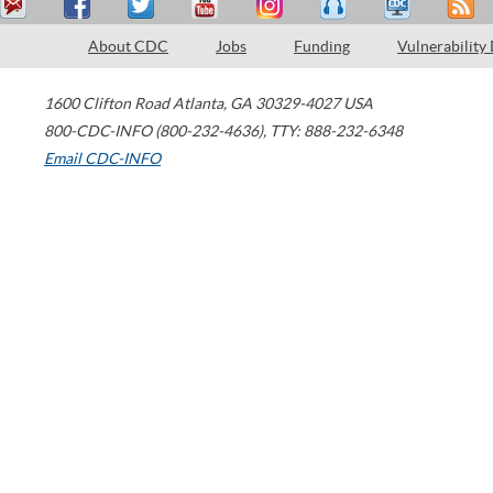
About CDC
Jobs
Funding
Vulnerability
1600 Clifton Road
Atlanta
,
GA
30329-4027
USA
800-CDC-INFO (800-232-4636)
,
TTY: 888-232-6348
Email CDC-INFO