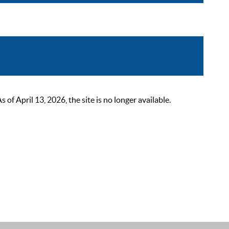
 April 13, 2026, the site is no longer available.