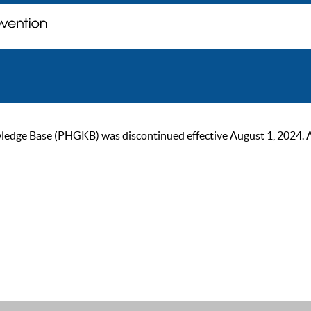
ge Base (PHGKB) was discontinued effective August 1, 2024. As of