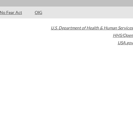
No Fear Act
OIG
U.S. Department of Health & Human Services
HHS/Open
USA.gov