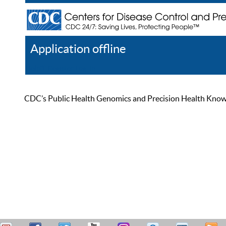
Application offline
Help
Register
Log In
CDC’s Public Health Genomics and Precision Health Knowled