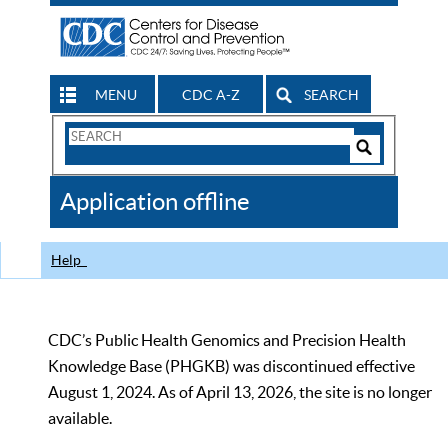
MENU
CDC A-Z
SEARCH
Search
Form
Search
Controls
The
Application offline
CDC
Help
CDC’s Public Health Genomics and Precision Health
Knowledge Base (PHGKB) was discontinued effective
August 1, 2024. As of April 13, 2026, the site is no longer
available.