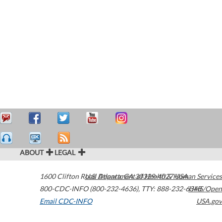
ABOUT
LEGAL
1600 Clifton Road
U.S. Department of Health & Human Services
Atlanta
,
GA
30329-4027
USA
800-CDC-INFO (800-232-4636)
,
TTY: 888-232-6348
HHS/Open
Email CDC-INFO
USA.gov