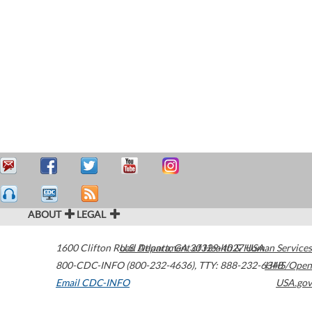
ABOUT
LEGAL
1600 Clifton Road
U.S. Department of Health & Human Services
Atlanta
,
GA
30329-4027
USA
800-CDC-INFO (800-232-4636)
,
TTY: 888-232-6348
HHS/Open
Email CDC-INFO
USA.gov