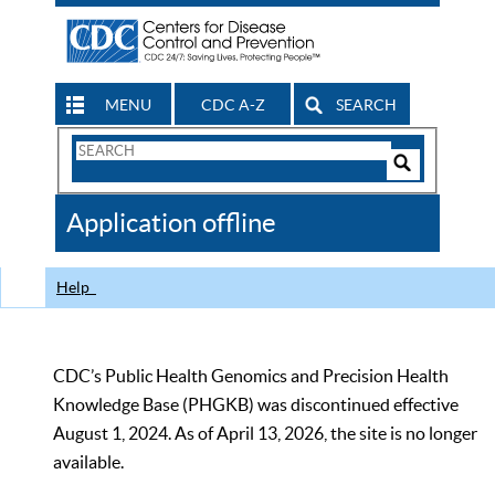
MENU
CDC A-Z
SEARCH
Search
Form
Search
Controls
The
Application offline
CDC
Help
CDC’s Public Health Genomics and Precision Health
Knowledge Base (PHGKB) was discontinued effective
August 1, 2024. As of April 13, 2026, the site is no longer
available.