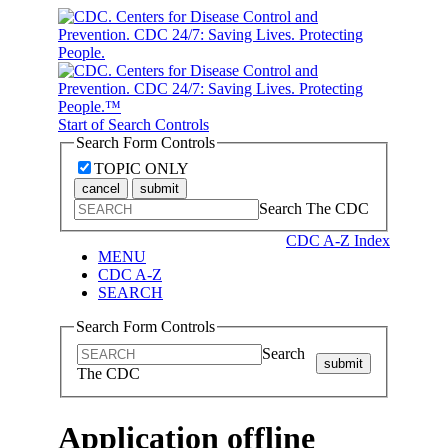
Start of Search Controls
Search Form Controls
TOPIC ONLY
cancel
submit
Search The CDC
CDC A-Z Index
MENU
CDC A-Z
SEARCH
Search Form Controls
Search
submit
The CDC
Application offline