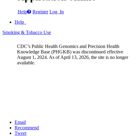
Help
Register
Log In
Help
Smoking & Tobacco Use
CDC’s Public Health Genomics and Precision Health
Knowledge Base (PHGKB) was discontinued effective
August 1, 2024. As of April 13, 2026, the site is no longer
available.
Email
Recommend
Tweet