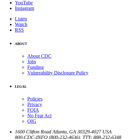
YouTube
Instagram
Listen
Watch
RSS
ABOUT
About CDC
Jobs
Funding
Vulnerability Disclosure Policy
LEGAL
Policies
Privacy
FOIA
No Fear Act
OIG
1600 Clifton Road
Atlanta
,
GA
30329-4027
USA
800-CDC-INFO (800-232-4636)
,
TTY: 888-232-6348