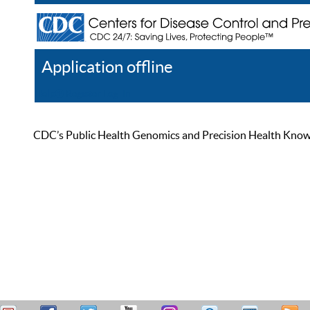
Application offline
Help
Register
Log In
CDC’s Public Health Genomics and Precision Health Knowled