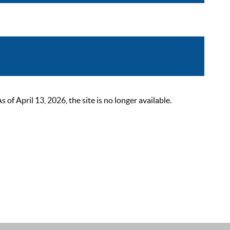
 April 13, 2026, the site is no longer available.