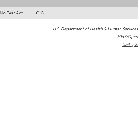
No Fear Act
OIG
U.S. Department of Health & Human Services
HHS/Open
USA.gov