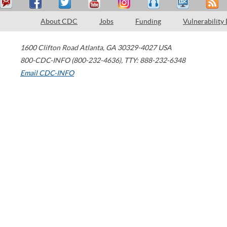
About CDC
Jobs
Funding
Vulnerability
1600 Clifton Road
Atlanta
,
GA
30329-4027
USA
800-CDC-INFO (800-232-4636)
,
TTY: 888-232-6348
Email CDC-INFO