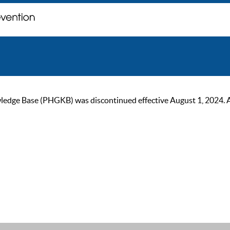
ge Base (PHGKB) was discontinued effective August 1, 2024. As of