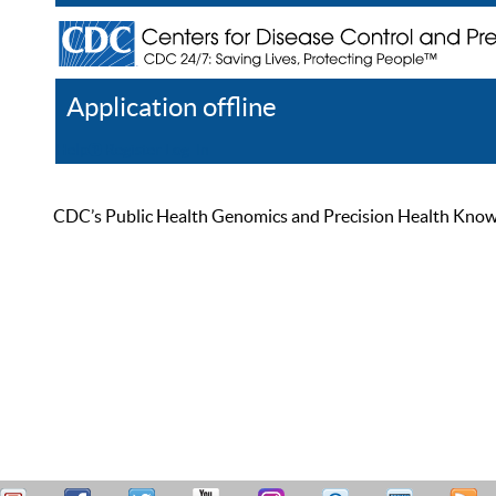
Application offline
Help
Register
Log In
CDC’s Public Health Genomics and Precision Health Knowled