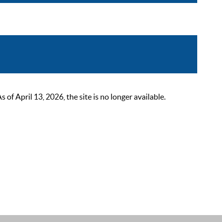
 April 13, 2026, the site is no longer available.