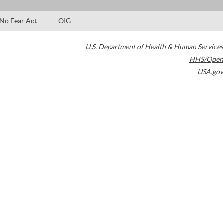
No Fear Act
OIG
U.S. Department of Health & Human Services
HHS/Open
USA.gov