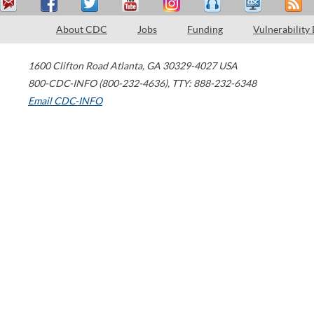
About CDC
Jobs
Funding
Vulnerability
1600 Clifton Road
Atlanta
,
GA
30329-4027
USA
800-CDC-INFO (800-232-4636)
,
TTY: 888-232-6348
Email CDC-INFO