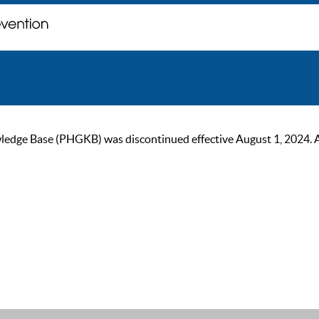
ge Base (PHGKB) was discontinued effective August 1, 2024. As of