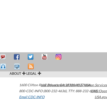
ABOUT
LEGAL
1600 Clifton Road
U.S. Department of Health & Human Services
Atlanta
,
GA
30329-4027
USA
800-CDC-INFO (800-232-4636)
,
TTY: 888-232-6348
HHS/Open
Email CDC-INFO
USA.gov