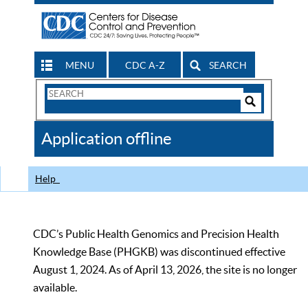
MENU
CDC A-Z
SEARCH
Search
Form
Search
Controls
The
Application offline
CDC
Help
CDC’s Public Health Genomics and Precision Health
Knowledge Base (PHGKB) was discontinued effective
August 1, 2024. As of April 13, 2026, the site is no longer
available.