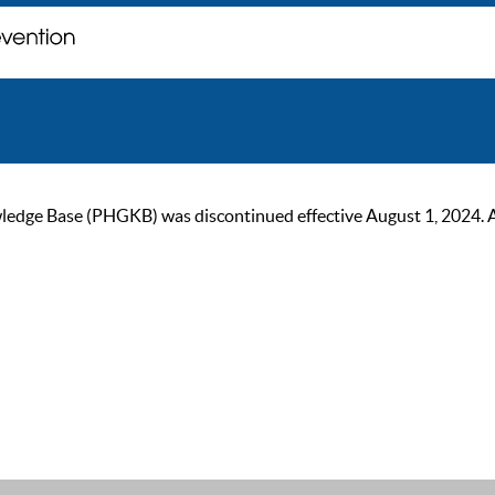
ge Base (PHGKB) was discontinued effective August 1, 2024. As of