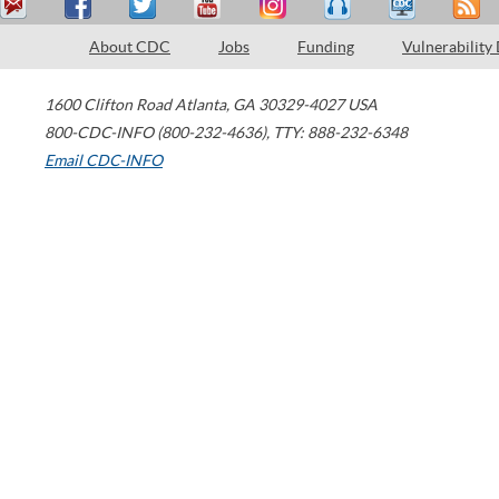
About CDC
Jobs
Funding
Vulnerability
1600 Clifton Road
Atlanta
,
GA
30329-4027
USA
800-CDC-INFO (800-232-4636)
,
TTY: 888-232-6348
Email CDC-INFO