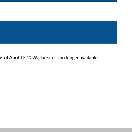
 April 13, 2026, the site is no longer available.