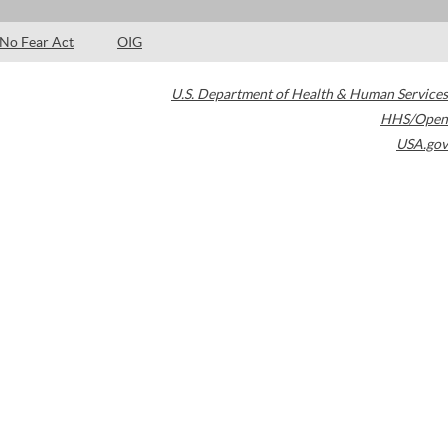
No Fear Act
OIG
U.S. Department of Health & Human Services
HHS/Open
USA.gov