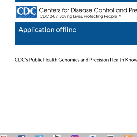
Application offline
Help
Register
Log In
CDC’s Public Health Genomics and Precision Health Knowled