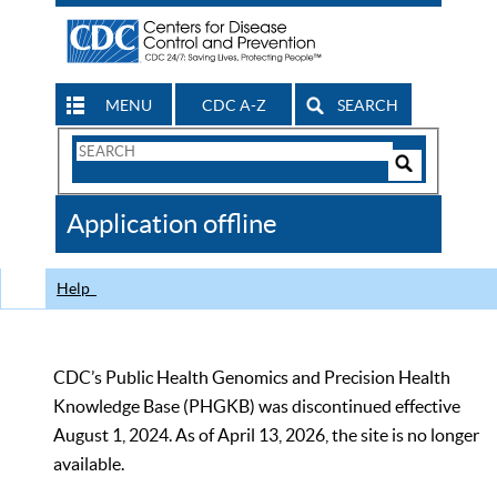
MENU
CDC A-Z
SEARCH
Search
Form
Search
Controls
The
Application offline
CDC
Help
CDC’s Public Health Genomics and Precision Health
Knowledge Base (PHGKB) was discontinued effective
August 1, 2024. As of April 13, 2026, the site is no longer
available.