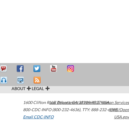
ABOUT
LEGAL
1600 Clifton Road
U.S. Department of Health & Human Services
Atlanta
,
GA
30329-4027
USA
800-CDC-INFO (800-232-4636)
,
TTY: 888-232-6348
HHS/Open
Email CDC-INFO
USA.gov