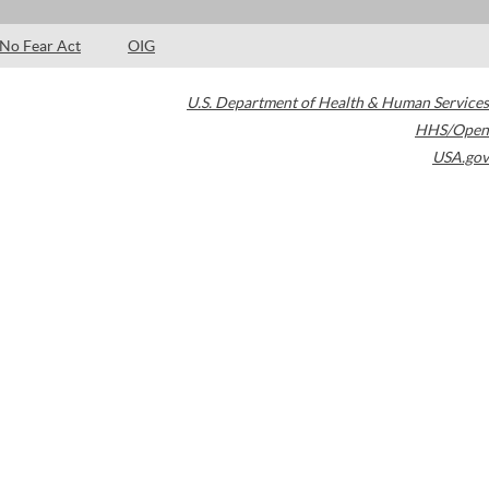
No Fear Act
OIG
U.S. Department of Health & Human Services
HHS/Open
USA.gov