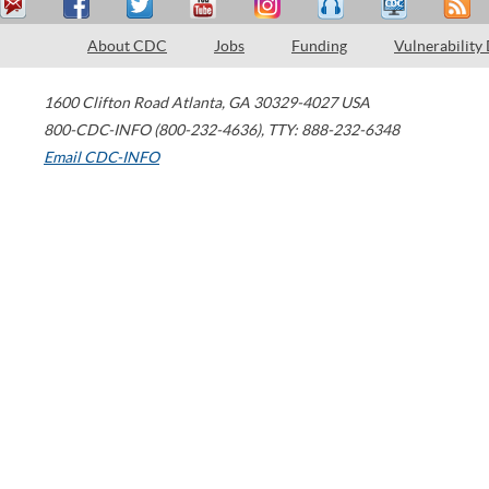
About CDC
Jobs
Funding
Vulnerability
1600 Clifton Road
Atlanta
,
GA
30329-4027
USA
800-CDC-INFO (800-232-4636)
,
TTY: 888-232-6348
Email CDC-INFO