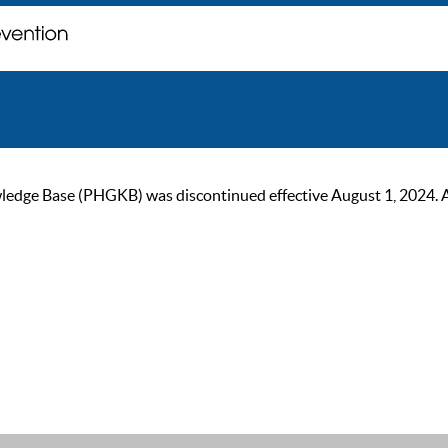
ge Base (PHGKB) was discontinued effective August 1, 2024. As of