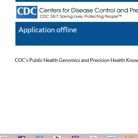
Application offline
Help
Register
Log In
CDC’s Public Health Genomics and Precision Health Knowled