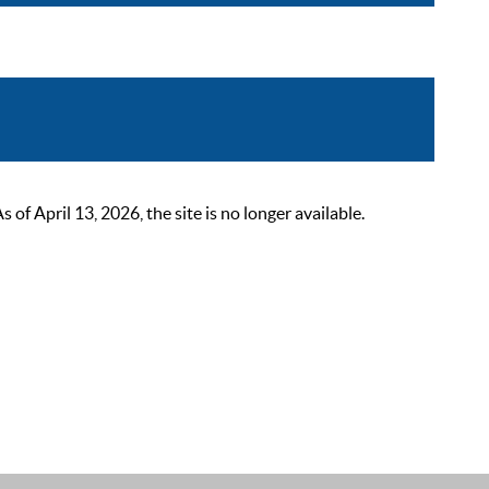
 April 13, 2026, the site is no longer available.