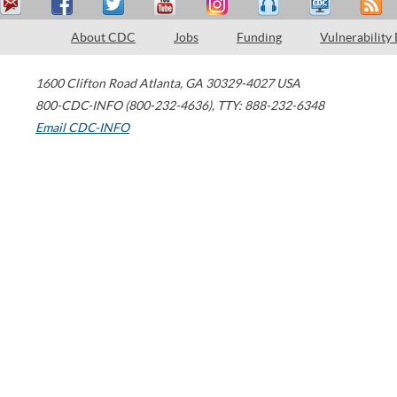
About CDC
Jobs
Funding
Vulnerability
1600 Clifton Road
Atlanta
,
GA
30329-4027
USA
800-CDC-INFO (800-232-4636)
,
TTY: 888-232-6348
Email CDC-INFO