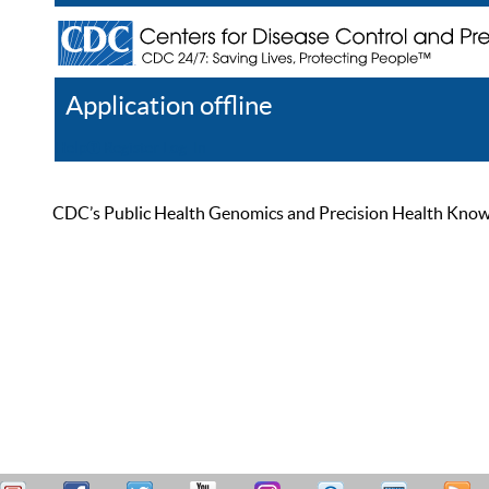
Application offline
Help
Register
Log In
CDC’s Public Health Genomics and Precision Health Knowled