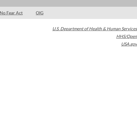
No Fear Act
OIG
U.S. Department of Health & Human Services
HHS/Open
USA.gov