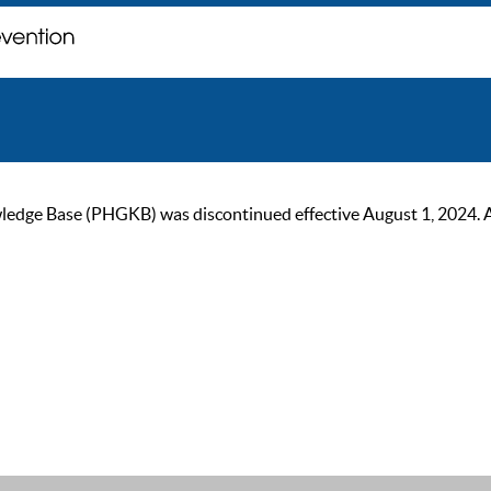
ge Base (PHGKB) was discontinued effective August 1, 2024. As of