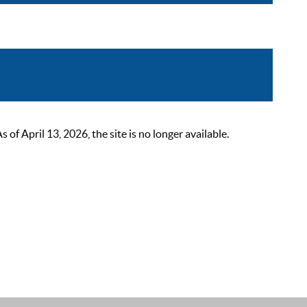
 April 13, 2026, the site is no longer available.