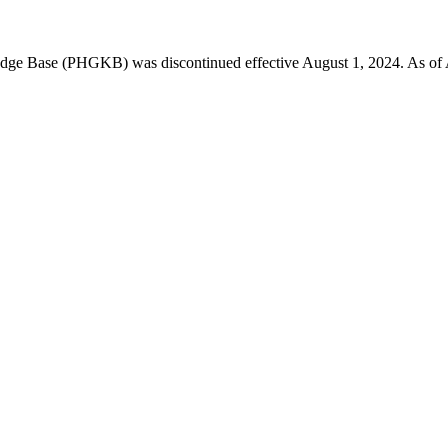
 Base (PHGKB) was discontinued effective August 1, 2024. As of April