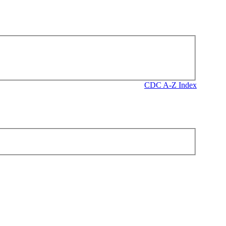
CDC A-Z Index