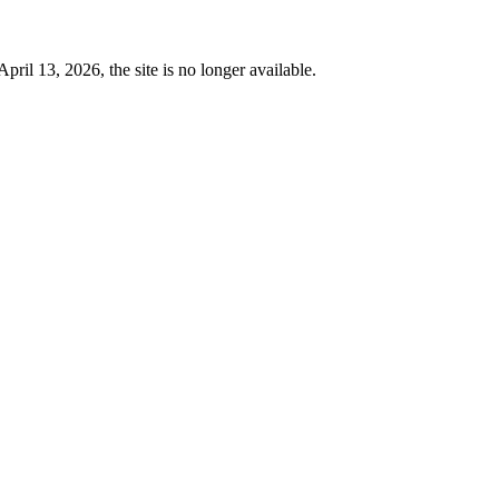
 13, 2026, the site is no longer available.