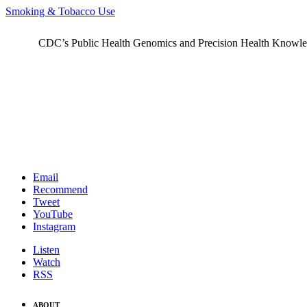
Smoking & Tobacco Use
CDC’s Public Health Genomics and Precision Health Knowledge
Email
Recommend
Tweet
YouTube
Instagram
Listen
Watch
RSS
ABOUT