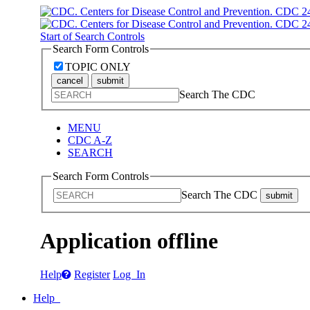
Start of Search Controls
Search Form Controls
TOPIC ONLY
cancel
submit
Search The CDC
MENU
CDC A-Z
SEARCH
Search Form Controls
Search The CDC
submit
Application offline
Help
Register
Log In
Help