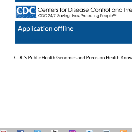
Application offline
Help
Register
Log In
CDC’s Public Health Genomics and Precision Health Knowled