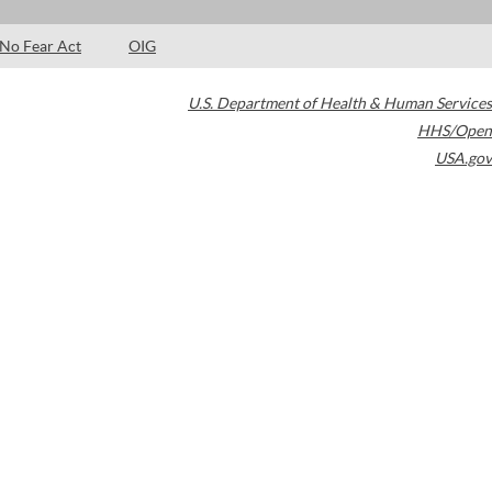
No Fear Act
OIG
U.S. Department of Health & Human Services
HHS/Open
USA.gov