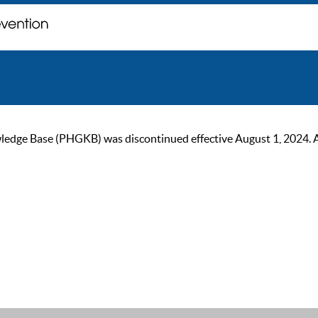
ge Base (PHGKB) was discontinued effective August 1, 2024. As of