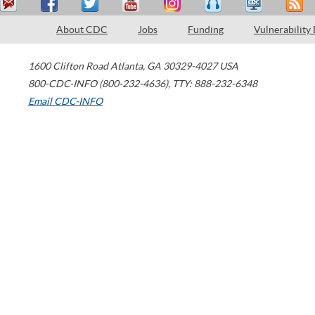
About CDC
Jobs
Funding
Vulnerability
1600 Clifton Road
Atlanta
,
GA
30329-4027
USA
800-CDC-INFO (800-232-4636)
,
TTY: 888-232-6348
Email CDC-INFO