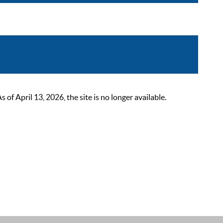
 April 13, 2026, the site is no longer available.