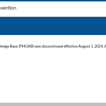
ge Base (PHGKB) was discontinued effective August 1, 2024. As of