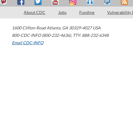
About CDC
Jobs
Funding
Vulnerability
1600 Clifton Road
Atlanta
,
GA
30329-4027
USA
800-CDC-INFO (800-232-4636)
,
TTY: 888-232-6348
Email CDC-INFO