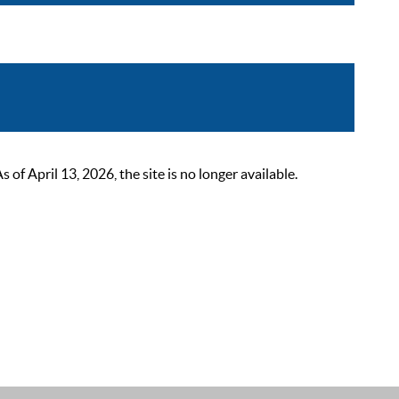
 April 13, 2026, the site is no longer available.