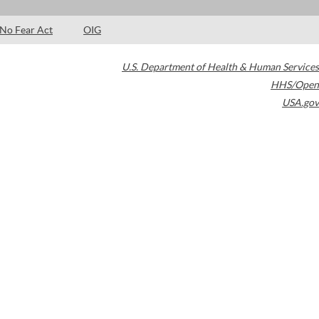
No Fear Act
OIG
U.S. Department of Health & Human Services
HHS/Open
USA.gov