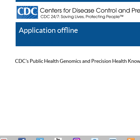
Application offline
Help
Register
Log In
CDC’s Public Health Genomics and Precision Health Knowled