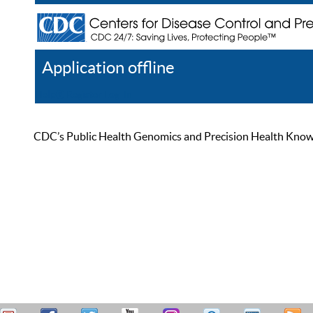
Application offline
Help
Register
Log In
CDC’s Public Health Genomics and Precision Health Knowled