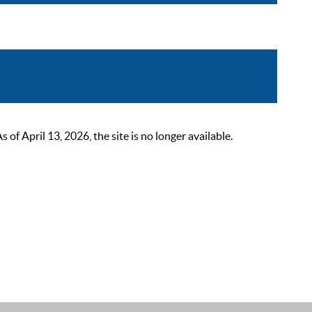
 April 13, 2026, the site is no longer available.