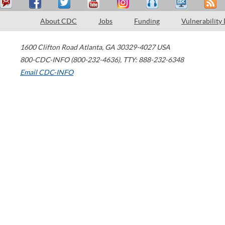
About CDC
Jobs
Funding
Vulnerability
1600 Clifton Road
Atlanta
,
GA
30329-4027
USA
800-CDC-INFO (800-232-4636)
,
TTY: 888-232-6348
Email CDC-INFO