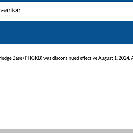
ge Base (PHGKB) was discontinued effective August 1, 2024. As of