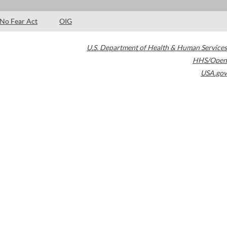
No Fear Act
OIG
U.S. Department of Health & Human Services
HHS/Open
USA.gov