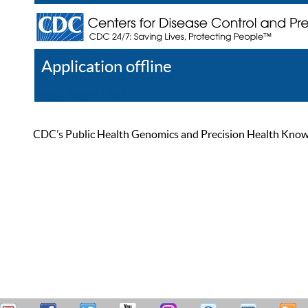
Application offline
Help
Register
Log In
CDC’s Public Health Genomics and Precision Health Knowled