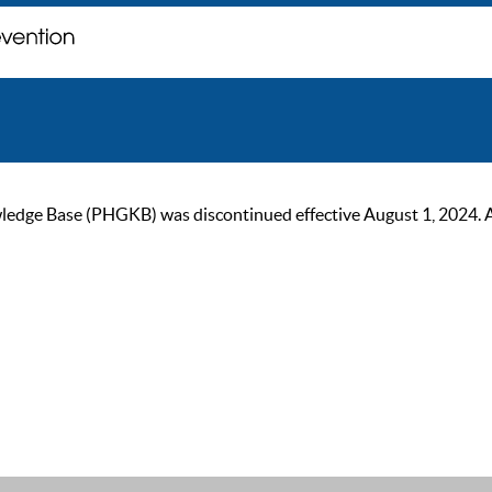
ge Base (PHGKB) was discontinued effective August 1, 2024. As of