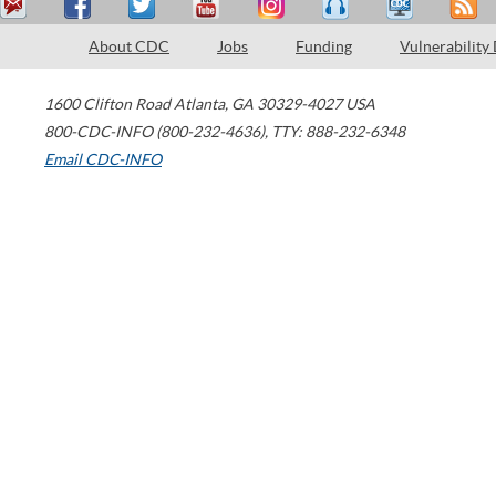
About CDC
Jobs
Funding
Vulnerability
1600 Clifton Road
Atlanta
,
GA
30329-4027
USA
800-CDC-INFO (800-232-4636)
,
TTY: 888-232-6348
Email CDC-INFO