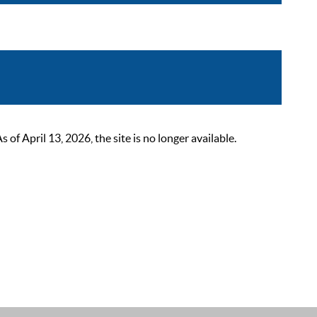
 April 13, 2026, the site is no longer available.