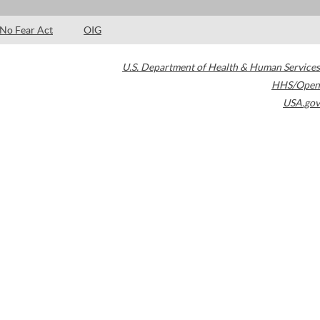
No Fear Act
OIG
U.S. Department of Health & Human Services
HHS/Open
USA.gov