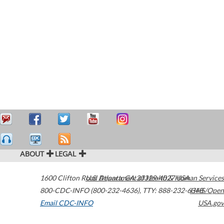
ABOUT
LEGAL
1600 Clifton Road
U.S. Department of Health & Human Services
Atlanta
,
GA
30329-4027
USA
800-CDC-INFO (800-232-4636)
,
TTY: 888-232-6348
HHS/Open
Email CDC-INFO
USA.gov