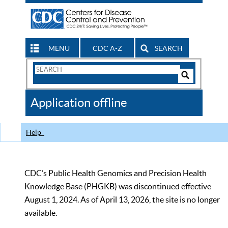
MENU
CDC A-Z
SEARCH
Search
Form
Search
Controls
The
Application offline
CDC
Help
CDC’s Public Health Genomics and Precision Health
Knowledge Base (PHGKB) was discontinued effective
August 1, 2024. As of April 13, 2026, the site is no longer
available.