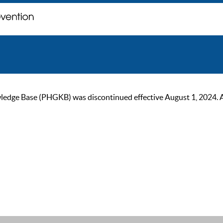
ge Base (PHGKB) was discontinued effective August 1, 2024. As of