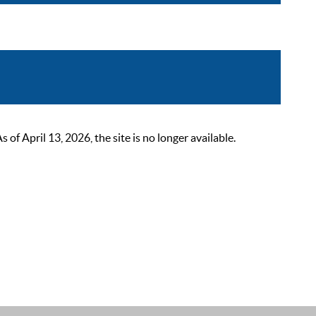
 April 13, 2026, the site is no longer available.