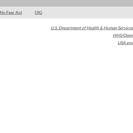
No Fear Act
OIG
U.S. Department of Health & Human Services
HHS/Open
USA.gov