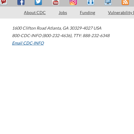
About CDC
Jobs
Funding
Vulnerability
1600 Clifton Road
Atlanta
,
GA
30329-4027
USA
800-CDC-INFO (800-232-4636)
,
TTY: 888-232-6348
Email CDC-INFO