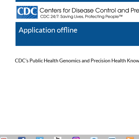
Application offline
Help
Register
Log In
CDC’s Public Health Genomics and Precision Health Knowled