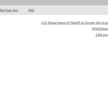
No Fear Act
OIG
U.S. Department of Health & Human Services
HHS/Open
USA.gov