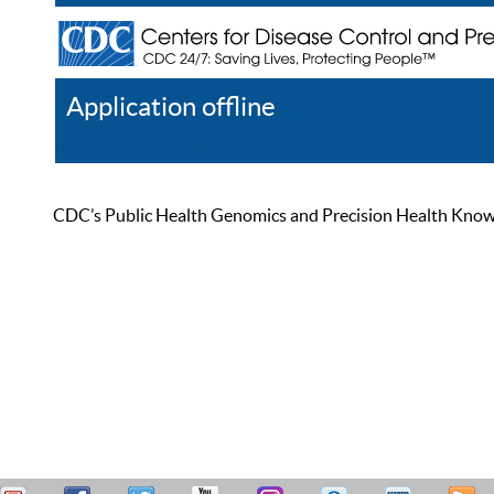
Application offline
Help
Register
Log In
CDC’s Public Health Genomics and Precision Health Knowled