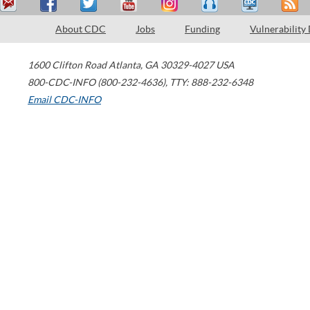
About CDC
Jobs
Funding
Vulnerability
1600 Clifton Road
Atlanta
,
GA
30329-4027
USA
800-CDC-INFO (800-232-4636)
,
TTY: 888-232-6348
Email CDC-INFO