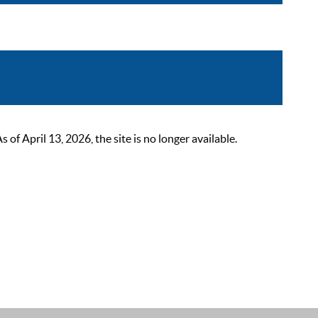
 April 13, 2026, the site is no longer available.