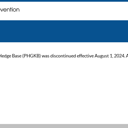
ge Base (PHGKB) was discontinued effective August 1, 2024. As of